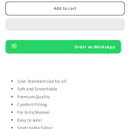
for
for
Pack
Pack
Add to cart
of
of
3
3
Pairs
Pairs
Cotton
Cotton
Ankle
Ankle
Socks
Socks
Order on WhatsApp
For
For
Girls
Girls
Women
Women
No
No
Show
Show
Low
Low
Size: Standard size for all
Cut
Cut
Soft and Stretchable
Socks
Socks
Premium Quality
Comfort Fitting
For Girls/Women
Easy to wear
Stretchable Fabric