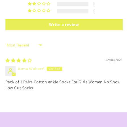
0
0
Write a review
Sort by
12/06/2023
Asma Waheed
Pack of 3 Pairs Cotton Ankle Socks For Girls Women No Show
Low Cut Socks