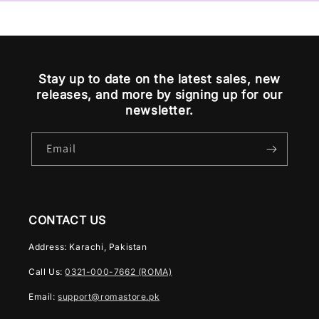
Stay up to date on the latest sales, new
releases, and more by signing up for our
newsletter.
Email
CONTACT US
Address: Karachi, Pakistan
Call Us:
0321-000-7662 (ROMA)
Email:
support@romastore.pk