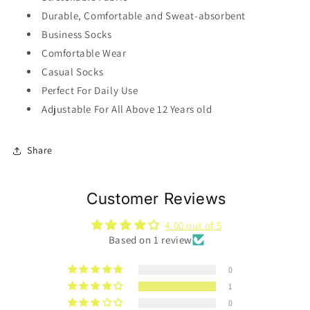
Durable, Comfortable and Sweat-absorbent
Business Socks
Comfortable Wear
Casual Socks
Perfect For Daily Use
Adjustable For All Above 12 Years old
Share
Customer Reviews
4.00 out of 5
Based on 1 review
0
1
0