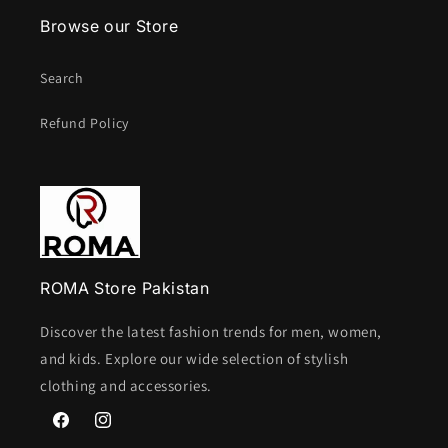
Browse our Store
Search
Refund Policy
ROMA Store Pakistan
Discover the latest fashion trends for men, women,
and kids. Explore our wide selection of stylish
clothing and accessories.
Facebook
Instagram