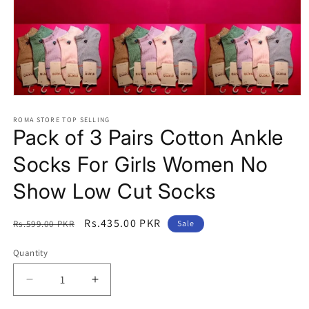
Open
media
1
ROMA STORE TOP SELLING
Pack of 3 Pairs Cotton Ankle
in
modal
Socks For Girls Women No
Show Low Cut Socks
Regular
Sale
Rs.435.00 PKR
Rs.599.00 PKR
Sale
price
price
Quantity
Quantity
Decrease
Increase
quantity
quantity