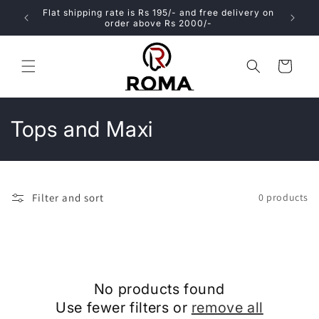
Skip to
atable
Flat shipping rate is Rs 195/- and free delivery on
content
order above Rs 2000/-
Cart
C
Tops and Maxi
o
l
Filter and sort
0 products
l
e
c
No products found
t
Use fewer filters or
remove all