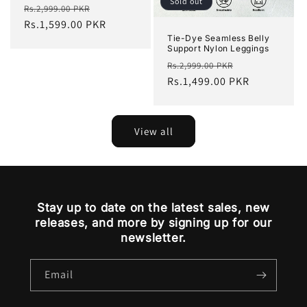
Sold out
Regular
Sale
Rs.2,999.00 PKR
price
Rs.1,599.00 PKR
price
Tie-Dye Seamless Belly
Support Nylon Leggings
Regular
Sale
Rs.2,999.00 PKR
price
Rs.1,499.00 PKR
price
View all
Stay up to date on the latest sales, new
releases, and more by signing up for our
newsletter.
Email