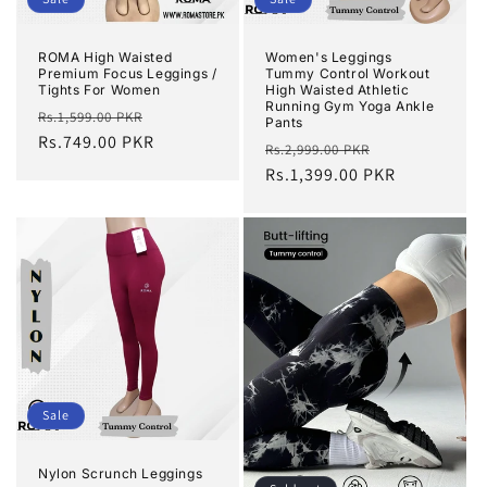
ROMA High Waisted
Women's Leggings
Premium Focus Leggings /
Tummy Control Workout
Tights For Women
High Waisted Athletic
Running Gym Yoga Ankle
Regular
Sale
Rs.1,599.00 PKR
Pants
price
Rs.749.00 PKR
price
Regular
Sale
Rs.2,999.00 PKR
price
Rs.1,399.00 PKR
price
Sale
Nylon Scrunch Leggings