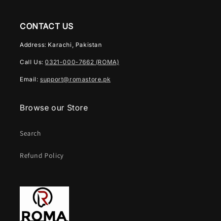
CONTACT US
Address: Karachi, Pakistan
Call Us:
0321-000-7662 (ROMA)
Email:
support@romastore.pk
Browse our Store
Search
Refund Policy